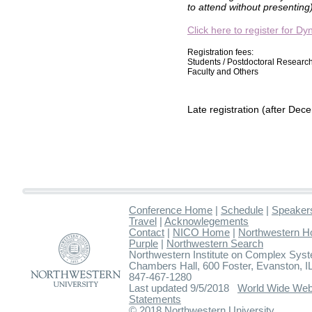
to attend without presenting)
Click here to register for 
Registration fees:
Students / Postdoctoral Researc
Faculty and Others
Late registration (after Dec
Conference Home
|
Schedule
|
Speaker
Travel
|
Acknowlegements
Contact
|
NICO Home
|
Northwestern 
Purple
|
Northwestern Search
Northwestern Institute on Complex Sys
Chambers Hall, 600 Foster, Evanston,
847-467-1280
Last updated 9/5/2018
World Wide Web
Statements
© 2018 Northwestern University