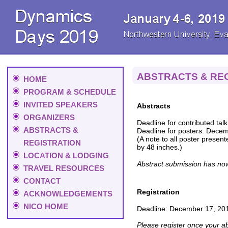
ABSTRACTS & RE
HOME
PROGRAM & SCHEDULE
INVITED SPEAKERS
Abstracts
ORGANIZERS
Deadline for contributed tal
ABSTRACTS &
Deadline for posters: Dece
(A note to all poster present
REGISTRATION
by 48 inches.)
LOCATION & LODGING
Abstract submission has no
TRAVEL RESOURCES
CONTACT
Registration
ACKNOWLEDGEMENTS
NICO HOME
Deadline: December 17, 20
Please register once your a